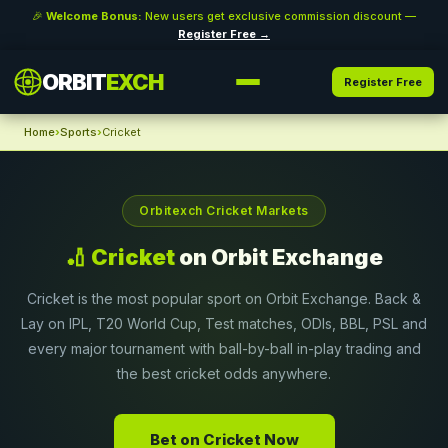
🎉
Welcome Bonus:
New users get exclusive commission discount —
Register Free →
ORBIT
EXCH
Register Free
Home
›
Sports
›
Cricket
Orbitexch Cricket Markets
🏏 Cricket
on Orbit Exchange
Cricket is the most popular sport on Orbit Exchange. Back &
Lay on IPL, T20 World Cup, Test matches, ODIs, BBL, PSL and
every major tournament with ball-by-ball in-play trading and
the best cricket odds anywhere.
Bet on Cricket Now