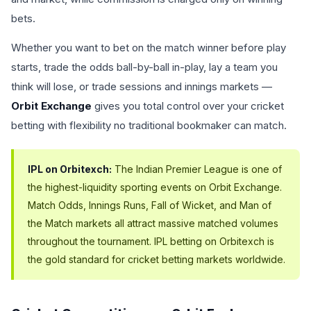
bets.
Whether you want to bet on the match winner before play
starts, trade the odds ball-by-ball in-play, lay a team you
think will lose, or trade sessions and innings markets —
Orbit Exchange
gives you total control over your cricket
betting with flexibility no traditional bookmaker can match.
IPL on Orbitexch:
The Indian Premier League is one of
the highest-liquidity sporting events on Orbit Exchange.
Match Odds, Innings Runs, Fall of Wicket, and Man of
the Match markets all attract massive matched volumes
throughout the tournament. IPL betting on Orbitexch is
the gold standard for cricket betting markets worldwide.