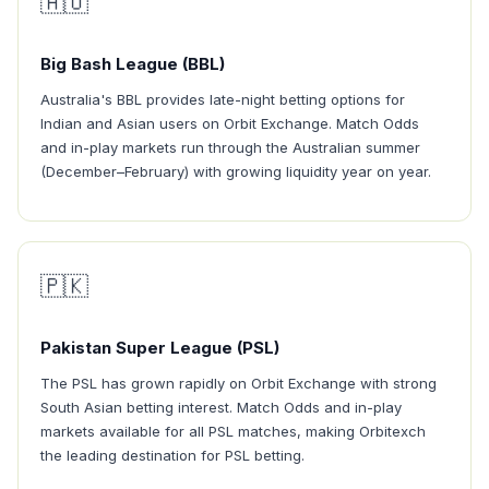
🇦🇺
Big Bash League (BBL)
Australia's BBL provides late-night betting options for
Indian and Asian users on Orbit Exchange. Match Odds
and in-play markets run through the Australian summer
(December–February) with growing liquidity year on year.
🇵🇰
Pakistan Super League (PSL)
The PSL has grown rapidly on Orbit Exchange with strong
South Asian betting interest. Match Odds and in-play
markets available for all PSL matches, making Orbitexch
the leading destination for PSL betting.