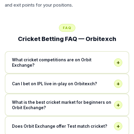
and exit points for your positions.
FAQ
Cricket Betting FAQ — Orbitexch
What cricket competitions are on Orbit
+
Exchange?
Orbit Exchange covers IPL, T20 World Cup, Cricket
+
Can I bet on IPL live in-play on Orbitexch?
World Cup, Champions Trophy, all bilateral
Test/ODI/T20I series, BBL, PSL, CPL, The Hundred,
Yes. IPL is one of the most liquid in-play events on Orbit
SA20, Vitality Blast and more.
What is the best cricket market for beginners on
+
Exchange. Match Odds, Innings Runs, Fall of Wicket,
Orbit Exchange?
and other markets are all available ball-by-ball
Match Odds is the best starting point — simple, highly
throughout every IPL match.
+
Does Orbit Exchange offer Test match cricket?
liquid, available on virtually every match. Once