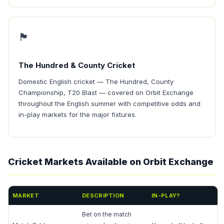
🏴󠁧󠁢󠁥󠁮󠁧󠁿
The Hundred & County Cricket
Domestic English cricket — The Hundred, County
Championship, T20 Blast — covered on Orbit Exchange
throughout the English summer with competitive odds and
in-play markets for the major fixtures.
Cricket Markets Available on Orbit Exchange
MARKET
DESCRIPTION
IN-PLAY?
Bet on the match