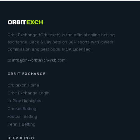
ORBIT
EXCH
Orbit Exchange (Orbitexch) is the official online betting
exchange. Back & Lay bets on 30+ sports with lowest
commission and best odds. MGA Licensed.
📧
info@xn--orbtexch-vkb.com
ORBIT EXCHANGE
Orbitexch Home
Orbit Exchange Login
In-Play Highlights
Cricket Betting
Football Betting
Tennis Betting
HELP & INFO