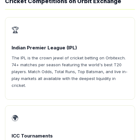
Cricket Competitions on Orbit Exchange
🏆
Indian Premier League (IPL)
The IPL is the crown jewel of cricket betting on Orbitexch.
74+ matches per season featuring the world's best T20
players. Match Odds, Total Runs, Top Batsman, and live in-
play markets all available with the deepest liquidity in
cricket.
🌍
ICC Tournaments