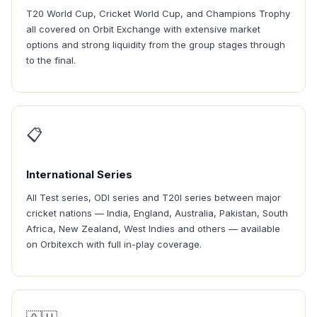
T20 World Cup, Cricket World Cup, and Champions Trophy
all covered on Orbit Exchange with extensive market
options and strong liquidity from the group stages through
to the final.
📋
International Series
All Test series, ODI series and T20I series between major
cricket nations — India, England, Australia, Pakistan, South
Africa, New Zealand, West Indies and others — available
on Orbitexch with full in-play coverage.