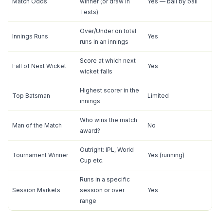
Match Odds
winner (or draw in
Yes — ball by ball
Tests)
Over/Under on total
Innings Runs
Yes
runs in an innings
Score at which next
Fall of Next Wicket
Yes
wicket falls
Highest scorer in the
Top Batsman
Limited
innings
Who wins the match
Man of the Match
No
award?
Outright: IPL, World
Tournament Winner
Yes (running)
Cup etc.
Runs in a specific
Session Markets
session or over
Yes
range