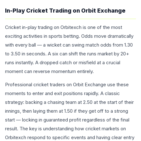
In-Play Cricket Trading on Orbit Exchange
Cricket in-play trading on Orbitexch is one of the most
exciting activities in sports betting. Odds move dramatically
with every ball — a wicket can swing match odds from 1.30
to 3.50 in seconds. A six can shift the runs market by 20+
runs instantly. A dropped catch or misfield at a crucial
moment can reverse momentum entirely.
Professional cricket traders on Orbit Exchange use these
moments to enter and exit positions rapidly. A classic
strategy: backing a chasing team at 2.50 at the start of their
innings, then laying them at 1.50 if they get off to a strong
start — locking in guaranteed profit regardless of the final
result. The key is understanding how cricket markets on
Orbitexch respond to specific events and having clear entry