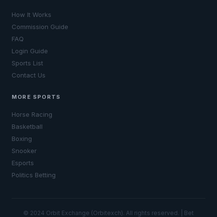
How It Works
Commission Guide
FAQ
Login Guide
Sports List
Contact Us
MORE SPORTS
Horse Racing
Basketball
Boxing
Snooker
Esports
Politics Betting
© 2024 Orbit Exchange (Orbitexch). All rights reserved. | Bet