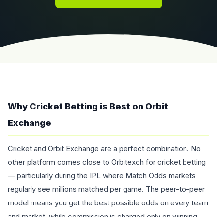
Why Cricket Betting is Best on Orbit
Exchange
Cricket and Orbit Exchange are a perfect combination. No
other platform comes close to Orbitexch for cricket betting
— particularly during the IPL where Match Odds markets
regularly see millions matched per game. The peer-to-peer
model means you get the best possible odds on every team
and market, while commission is charged only on winning