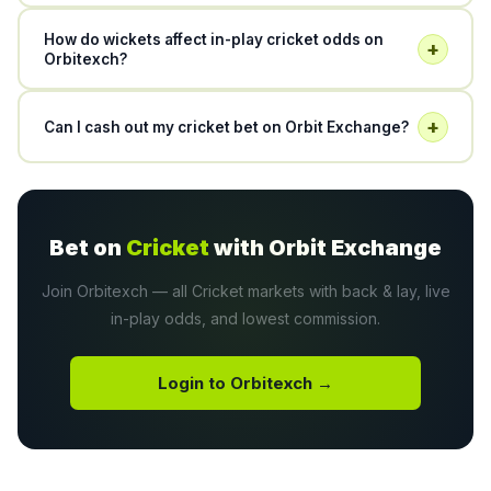
comfortable, explore Innings Runs and session markets.
Yes, Test cricket is well covered with Match Odds
How do wickets affect in-play cricket odds on
+
(including draw), Innings Runs, and session markets.
Orbitexch?
Test match markets provide long trading opportunities
Wickets cause dramatic odds movements in in-play
across all five days.
+
Can I cash out my cricket bet on Orbit Exchange?
cricket markets on Orbit Exchange. A top-order wicket
to the chasing team typically causes their odds to
Cash-out is available on selected cricket markets on
lengthen significantly — these are the core trading
Orbit Exchange, particularly Match Odds during in-play.
opportunities in cricket.
Check My Bets for the Cash Out button on eligible
Bet on
Cricket
with Orbit Exchange
open bets.
Join Orbitexch — all Cricket markets with back & lay, live
in-play odds, and lowest commission.
Login to Orbitexch →